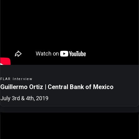
FLAR Interview
Guillermo Ortiz | Central Bank of Mexico
July 3rd & 4th, 2019