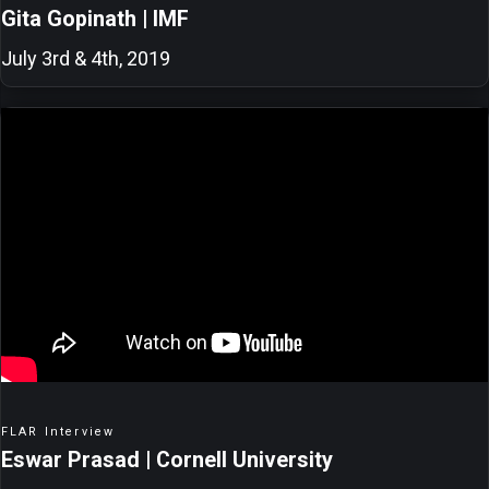
Gita Gopinath | IMF
July 3rd & 4th, 2019
FLAR Interview
Eswar Prasad | Cornell University