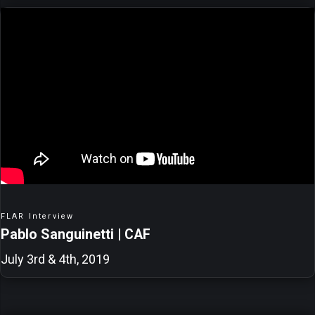
FLAR Interview
Pablo Sanguinetti | CAF
July 3rd & 4th, 2019