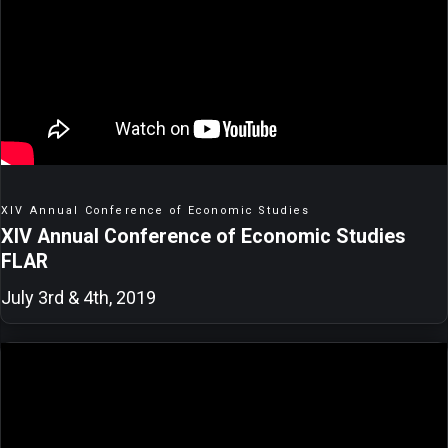
XIV Annual Conference of Economic Studies
XIV Annual Conference of Economic Studies
FLAR
July 3rd & 4th, 2019