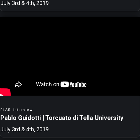
July 3rd & 4th, 2019
FLAR Interview
Pablo Guidotti | Torcuato di Tella University
July 3rd & 4th, 2019