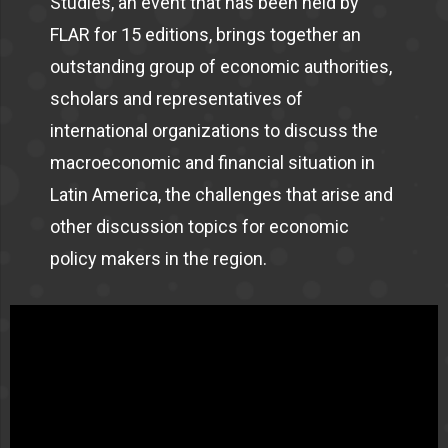
Studies, an event that has been held by
FLAR for 15 editions, brings together an
outstanding group of economic authorities,
scholars and representatives of
international organizations to discuss the
macroeconomic and financial situation in
Latin America, the challenges that arise and
other discussion topics for economic
policy makers in the region.