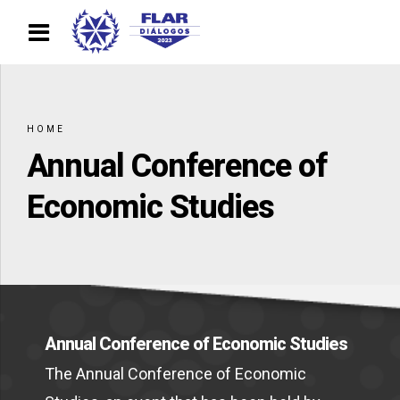
HOME
Annual Conference of
Economic Studies
Annual Conference of Economic Studies
The Annual Conference of Economic