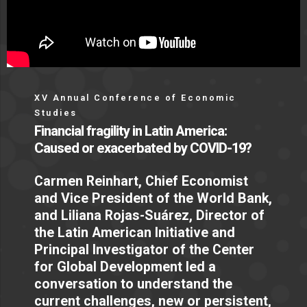
XV Annual Conference of Economic
Studies
Financial fragility in Latin America:
Caused or exacerbated by COVID-19?
Carmen Reinhart, Chief Economist
and Vice President of the World Bank,
and Liliana Rojas-Suárez, Director of
the Latin American Initiative and
Principal Investigator of the Center
for Global Development led a
conversation to understand the
current challenges, new or persistent,