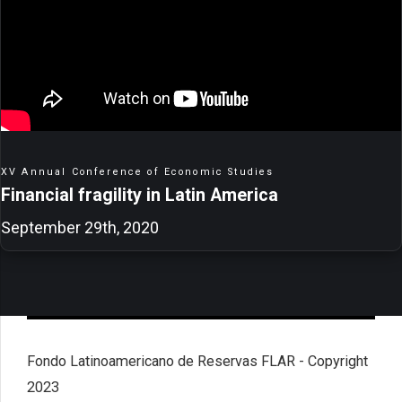
XV Annual Conference of Economic Studies
Financial fragility in Latin America
September 29th, 2020
Fondo Latinoamericano de Reservas FLAR - Copyright
2023