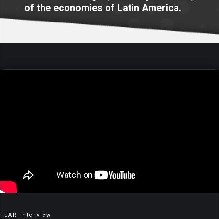
of the economies of Latin America.
FLAR Interview