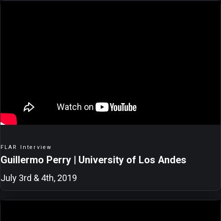
FLAR Interview
Guillermo Perry | University of Los Andes
July 3rd & 4th, 2019