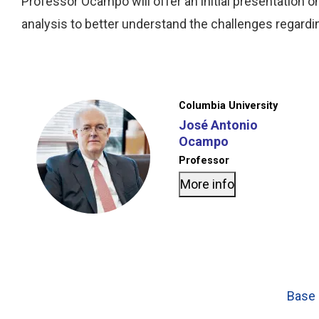
Professor Ocampo will offer an initial presentation 
analysis to better understand the challenges regardin
Columbia University
José Antonio
Ocampo
Professor
More info
Base 