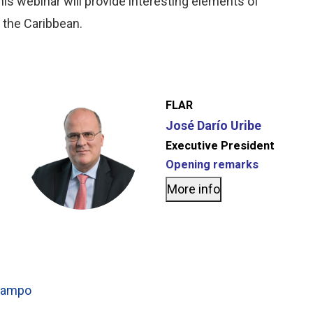
is webinar will provide interesting elements of
d the Caribbean.
FLAR
José Darío Uribe
Executive President
Opening remarks
More info
Ocampo