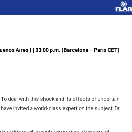
Buenos Aires ) | 03:00 p.m. (Barcelona – Paris CET)
To deal with this shock and its effects of uncertain
 have invited a world-class expert on the subject, Dr.