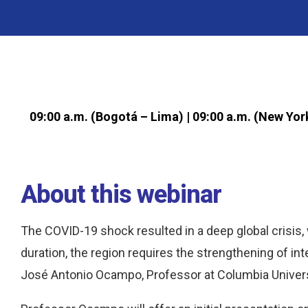
09:00 a.m. (Bogotá – Lima) | 09:00 a.m. (New Yor
About this webinar
The COVID-19 shock resulted in a deep global crisis, 
duration, the region requires the strengthening of int
José Antonio Ocampo, Professor at Columbia Univers