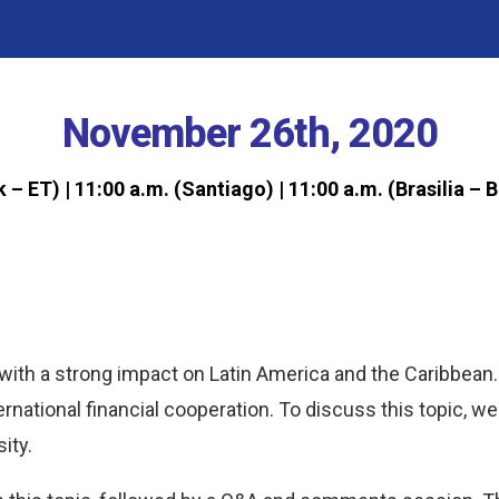
November 26th, 2020
k – ET)
| 11:00 a.m. (Santiago)
|
11:00 a.m. (Brasilia – 
with a strong impact on Latin America and the Caribbean. 
ernational financial cooperation. To discuss this topic, we
ity.