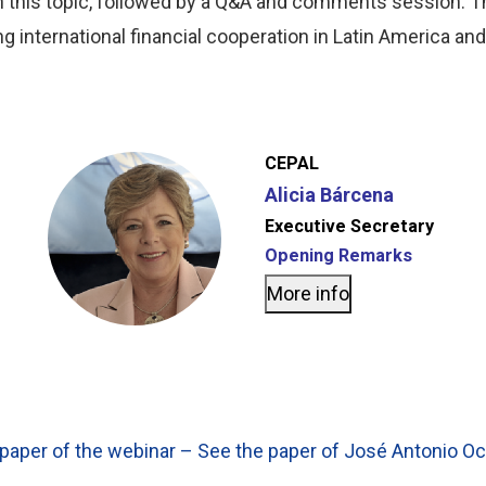
on this topic, followed by a Q&A and comments session. Th
g international financial cooperation in Latin America an
CEPAL
Alicia Bárcena
Executive Secretary
Opening Remarks
More info
paper of the webinar – See the paper of José Antonio 