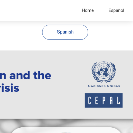
Home
Español
Spanish